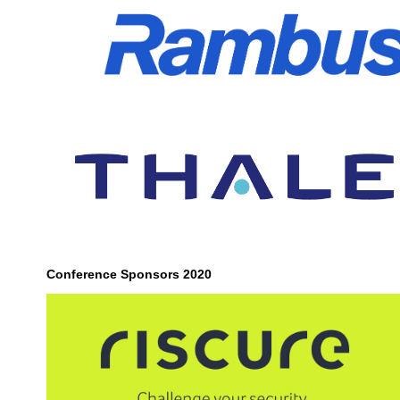
Conference Sponsors 2020