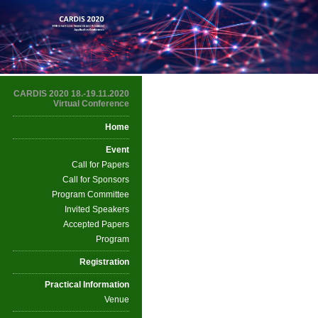
CARDIS 2020 18.-19.11.2020
Virtual Conference
Home
Event
Call for Papers
Call for Sponsors
Program Committee
Invited Speakers
Accepted Papers
Program
Registration
Practical Information
Venue