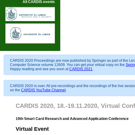
All CARDIS events
CARDIS 2020 Proceedings are now published by Springer as part of the Lec
Computer Science volume 12609. You can get your virtual copy on the
Sprin
Happy reading and see you soon at
CARDIS 2021
.
CARDIS 2020 is over. All pre-recordings and the recordings of the live sessi
on the
CARDIS YouTube Channel
.
CARDIS 2020, 18.-19.11.2020, Virtual Con
19th Smart Card Research and Advanced Application Conference
Virtual Event