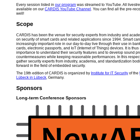
Every session listed in
our program
was streamed to YouTube. All livest
available on our
CARDIS YouTube Channel
. You can find all the pre-rec
well!
Scope
CARDIS has been the venue for security experts from industry and acad
on security of smart cards and related applications since 1994. Smart car
increasingly important role in our day-to-day live through their use in ba
cards, electronic passports, and IoT (Internet of Things) devices. It is thus
importance to understand their security features and to develop sound pr
countermeasures while keeping reasonable performances. In this respec
gather security experts from industry, academia, and standardization bod
forward in the field of embedded security.
The 19th edition of CARDIS is organized by
Institute for IT Security
of the
Lübeck in Lübeck
, Germany.
Sponsors
Long-term Conference Sponsors