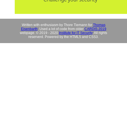
Written with enthusiasm by Thore Tiemann for
Thomas
Eisenbarth
. Used a lot of code from older
CARDIS 2019
webpage. © 2019 - 2020
Institute for IT Security
. All rights
reserverd. Powered by the HTML5 and CSS3.